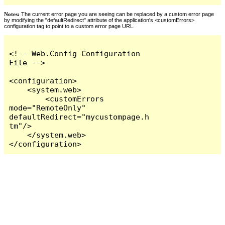
Notes:
The current error page you are seeing can be replaced by a custom error page
by modifying the "defaultRedirect" attribute of the application's <customErrors>
configuration tag to point to a custom error page URL.
<!-- Web.Config Configuration 
File -->

<configuration>

    <system.web>

        <customErrors 
mode="RemoteOnly" 
defaultRedirect="mycustompage.h
tm"/>

    </system.web>

</configuration>