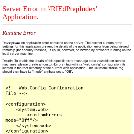
Server Error in '/RIEdPrepIndex'
Application.
Runtime Error
Description:
An application error occurred on the server. The current custom error
settings for this application prevent the details of the application error from being viewed
remotely (for security reasons). It could, however, be viewed by browsers running on the
local server machine.
Details:
To enable the details of this specific error message to be viewable on remote
machines, please create a <customErrors> tag within a "web.config" configuration file
located in the root directory of the current web application. This <customErrors> tag
should then have its "mode" attribute set to "Off".
<!-- Web.Config Configuration 
File -->

<configuration>

    <system.web>

        <customErrors 
mode="Off"/>

    </system.web>

</configuration>